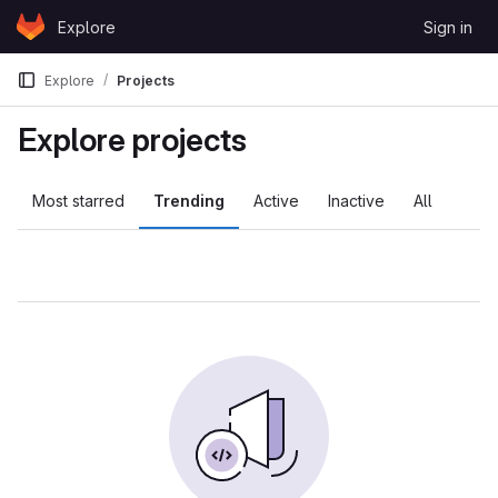
Skip to content
Explore
Sign in
GitLab
Explore
Projects
Explore projects
Most starred
Trending
Active
Inactive
All