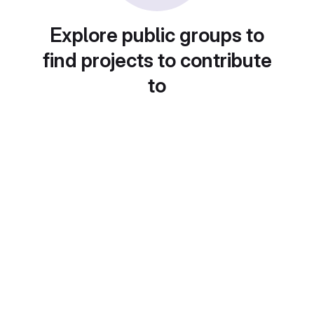
Explore public groups to
find projects to contribute
to